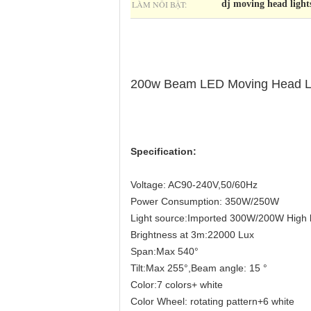
LÀM NỔI BẬT:
dj moving head light
200w Beam LED Moving Head Lig
Specification:
Voltage: AC90-240V,50/60Hz
Power Consumption: 350W/250W
Light source:Imported 300W/200W High 
Brightness at 3m:22000 Lux
Span:Max 540°
Tilt:Max 255°,Beam angle: 15 °
Color:7 colors+ white
Color Wheel: rotating pattern+6 white