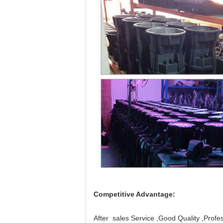
Competitive Advantage:
After sales Service ,Good Quality ,Profes