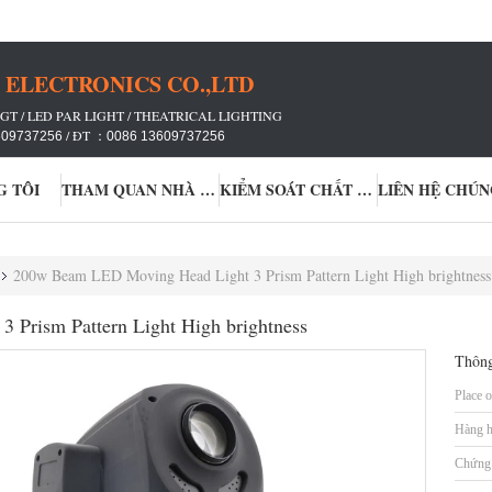
ELECTRONICS CO.,LTD
GT / LED PAR LIGHT / THEATRICAL LIGHTING
/ ĐT ：
609737256
0086 13609737256
G TÔI
THAM QUAN NHÀ MÁY
KIỂM SOÁT CHẤT LƯỢNG
LIÊN HỆ CHÚN
200w Beam LED Moving Head Light 3 Prism Pattern Light High brightness
Prism Pattern Light High brightness
Thông
Place o
Hàng h
Chứng 