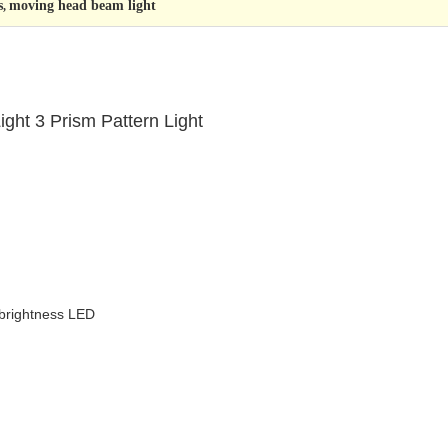
s
moving head beam light
,
ht 3 Prism Pattern Light
brightness LED