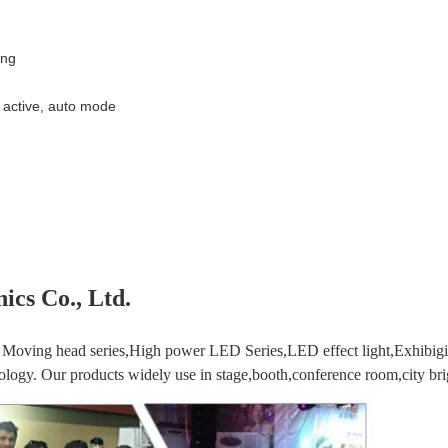
ing
active, auto mode
ics Co., Ltd.
Moving head series,High power LED Series,LED effect light,Exhibigio
logy. Our products widely use in stage,booth,conference room,city brig