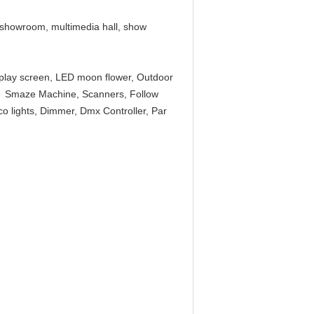
V showroom, multimedia hall, show
splay screen, LED moon flower, Outdoor
ne, Smaze Machine, Scanners, Follow
isco lights, Dimmer, Dmx Controller, Par