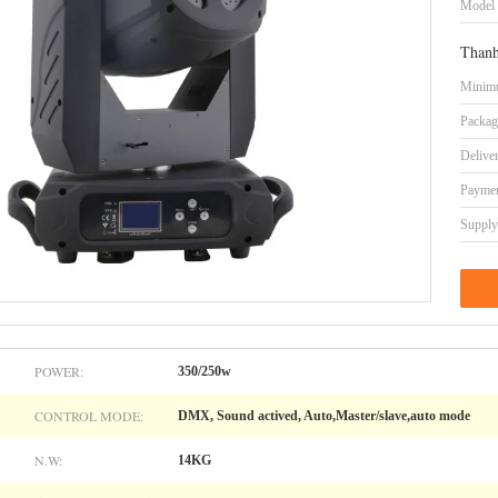
Model
Thanh
Minimu
Packag
Delive
Paymen
Supply 
POWER:
350/250w
CONTROL MODE:
DMX, Sound actived, Auto,Master/slave,auto mode
N.W:
14KG