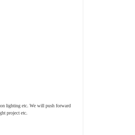
n lighting etc. We will push forward
ht project etc.