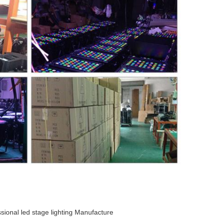
sional led stage lighting Manufacture