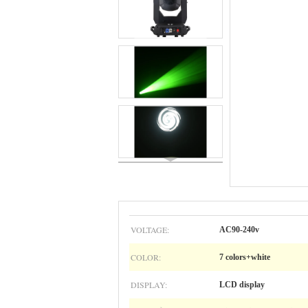
VOLTAGE:
AC90-240v
COLOR:
7 colors+white
DISPLAY:
LCD display