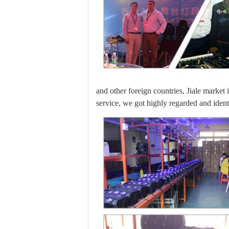
and other foreign countries, Jiale market
service, we got highly regarded and iden