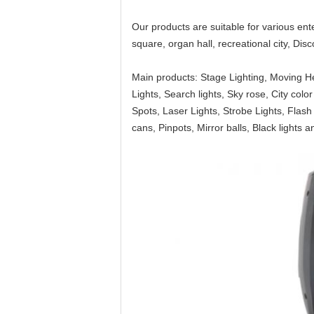
Our products are suitable for various en
square, organ hall, recreational city, Di
Main products: Stage Lighting, Moving H
Lights, Search lights, Sky rose, City c
Spots, Laser Lights, Strobe Lights, Flash l
cans, Pinpots, Mirror balls, Black lights a