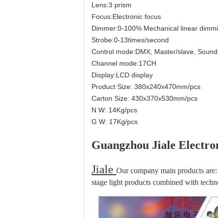
Lens:3 prism
Focus:Electronic focus
Dimmer:0-100% Mechanical linear dimm
Strobe:0-13times/second
Control mode:DMX, Master/slave, Sound 
Channel mode:17CH
Display:LCD display
Product Size: 380x240x470mm/pcs
Carton Size: 430x370x530mm/pcs
N W: 14Kg/pcs
G W: 17Kg/pcs
Guangzhou Jiale Electron
Jiale
Our company main products are: 
stage light products combined with techno