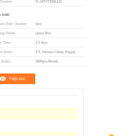
 Number:
JL-SPOT300LED
 toán:
m Order Quantity:
1pcs
ing Details:
carton Box
ry Time:
3-5 days
t Terms:
T/T, Western Union, Paypal
Ability:
3000pcs/Month
Tiếp xúc