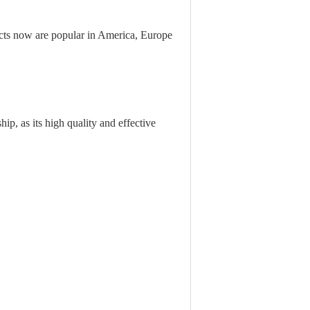
ts now are popular in America, Europe
ip, as its high quality and effective