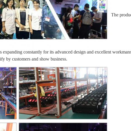
The produc
 is expanding constantly for its advanced design and excellent workmansh
tify by customers and show business.