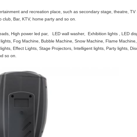
tertainment and recreation place, such as secondary stage, theatre, T
sco club, Bar, KTV, home party and so on.
eads, High power led par, LED wall washer, Exhibition lights , LED di
olor lights, Fog Machine, Bubble Machine, Snow Machine, Flame Machi
ights, Effect Lights, Stage Projectors, Intelligent lights, Party lights, D
nd so on.