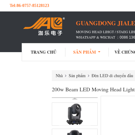
Tel:
86-0757-85128123
GUANGDONG JIALE 
MOVING HEAD LIHGT / STAEG LIH
WHATSAPP & WECHAT ：
0086 13
TRANG CHỦ
SẢN PHẨM
VỀ CHÚN
Nhà
Sản phẩm
Đèn LED di chuyển đầu
200w Beam LED Moving Head Light 3 