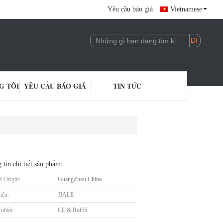
Yêu cầu báo giá
Vietnamese
G TÔI
YÊU CẦU BÁO GIÁ
TIN TỨC
 tin chi tiết sản phẩm:
f Origin:
GuangZhou China
iệu:
JIALE
nhận:
CE & RoHS