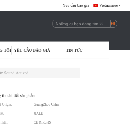
Yêu cầu báo giá
Vietnamese
G TÔI
YÊU CẦU BÁO GIÁ
TIN TỨC
0v Sound Actived
 tin chi tiết sản phẩm:
f Origin:
GuangZhou China
iệu:
JIALE
nhận:
CE & RoHS