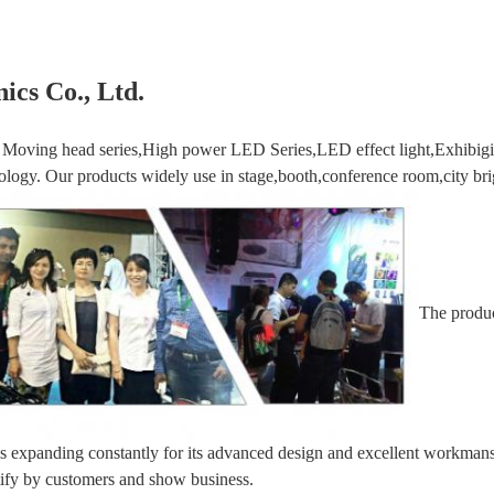
ics Co., Ltd.
Moving head series,High power LED Series,LED effect light,Exhibigio
logy. Our products widely use in stage,booth,conference room,city brig
The produc
 is expanding constantly for its advanced design and excellent workmansh
tify by customers and show business.