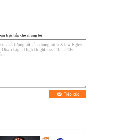
bạn trực tiếp cho chúng tôi
Tiếp xúc