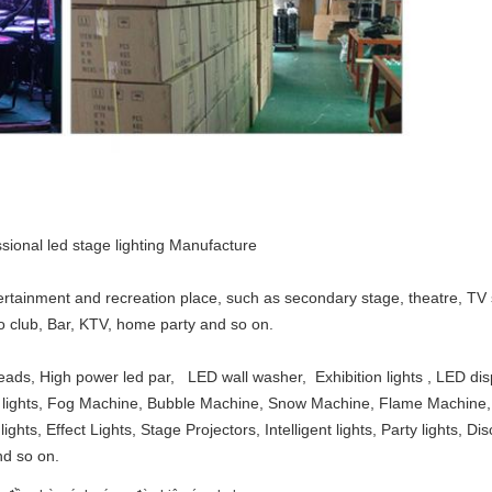
sional led stage lighting Manufacture
tertainment and recreation place, such as secondary stage, theatre, T
sco club, Bar, KTV, home party and so on.
eads, High power led par, LED wall washer, Exhibition lights , LED di
olor lights, Fog Machine, Bubble Machine, Snow Machine, Flame Machi
ights, Effect Lights, Stage Projectors, Intelligent lights, Party lights, D
nd so on.