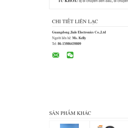
TỪ KHÓA:
,
dj di chuyển đèn đầu
di chuyể
CHI TIẾT LIÊN LẠC
Guangdong Jiale Electronics Co.,Ltd
Người liên hệ:
Ms. Kelly
Tel:
86-15986439809
SẢN PHẨM KHÁC