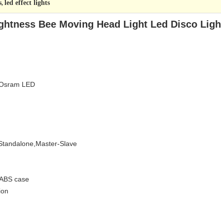
s
led effect lights
,
ghtness Bee Moving Head Light Led Disco Ligh
 Osram LED
Standalone,Master-Slave
 ABS case
ion