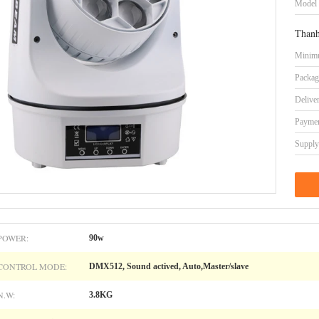
Model
Thanh
Minimu
Packag
Delive
Paymen
Supply 
POWER:
90w
CONTROL MODE:
DMX512, Sound actived, Auto,Master/slave
N.W:
3.8KG