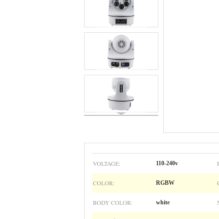
VOLTAGE:
110-240v
COLOR:
RGBW
BODY COLOR:
white