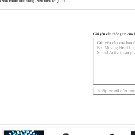
,
n đầu chùm ánh sáng
đèn hiệu ứng led
Gửi yêu cầu thông tin của 