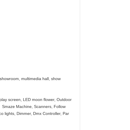
V showroom, multimedia hall, show
splay screen, LED moon flower, Outdoor
ne, Smaze Machine, Scanners, Follow
isco lights, Dimmer, Dmx Controller, Par