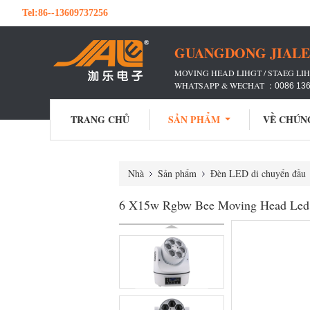
Tel:
86--13609737256
GUANGDONG JIALE 
MOVING HEAD LIHGT / STAEG LIH
WHATSAPP & WECHAT ：
0086 13
TRANG CHỦ
SẢN PHẨM
VỀ CHÚN
Nhà
Sản phẩm
Đèn LED di chuyển đầu
6 X15w Rgbw Bee Moving Head Led D