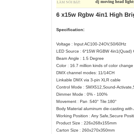
LÀM NỔI BẬT:
dj moving head light
6 x15w Rgbw 4in1 High Bri
Specification:
Voltage : Input AC100-24OV,50/60Hz
LED Source : 6*15W RGBW 4in1(Quad)
Beam Angle : 1.5 Degree
Color : 16.7 million kinds of color change
DMX channel modes: 11/14CH
Linkable DMX via 3-pin XLR cable
Control Mode : SMX512,Sound-Activate,
Dimmer Mode : 0% - 100%
Movement : Pan :540° Tile:180°
Body Material aluminum die-casting with
Working Position : Any Safe,Secure Posit
Product Size : 226x268x155mm
Carton Size : 260x270x350mm