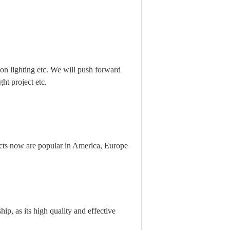
n lighting etc. We will push forward
ht project etc.
ts now are popular in America, Europe
ip, as its high quality and effective