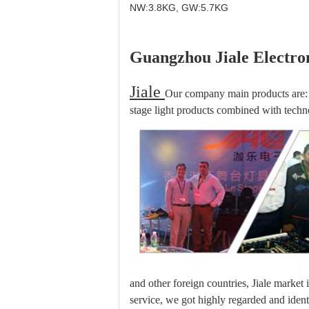
NW:3.8KG, GW:5.7KG
Guangzhou Jiale Electron
Jiale
Our company main products are: 
stage light products combined with techno
and other foreign countries, Jiale market
service, we got highly regarded and iden