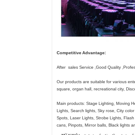
Competitive Advantage:
After sales Service ,Good Quality ,Profes
Our products are suitable for various en
square, organ hall, recreational city, Di
Main products: Stage Lighting, Moving H
Lights, Search lights, Sky rose, City c
Spots, Laser Lights, Strobe Lights, Flash l
cans, Pinpots, Mirror balls, Black lights a