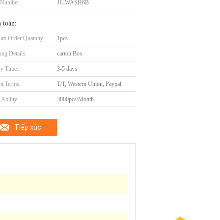
 Number:
JL-WASH6B
 toán:
m Order Quantity:
1pcs
ing Details:
carton Box
ry Time:
3-5 days
t Terms:
T/T, Western Union, Paypal
Ability:
3000pcs/Month
Tiếp xúc