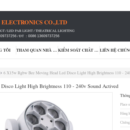
ELECTRONICS CO.,LTD
GT / LED PAR LIGHT / THEATRICAL LIGHTING
/ ĐT ：
609737256
0086 13609737256
G TÔI
THAM QUAN NHÀ MÁY
KIỂM SOÁT CHẤT LƯỢNG
LIÊN HỆ CHÚN
6 X15w Rgbw Bee Moving Head Led Disco Light High Brightness 110 - 24
isco Light High Brightness 110 - 240v Sound Actived
Thông
Place o
Hàng h
Chứng 